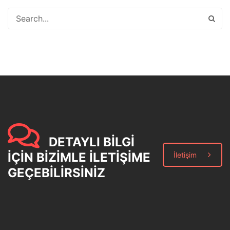
DETAYLI BİLGİ
İÇİN BİZİMLE İLETİŞİME
İletişim
GEÇEBİLİRSİNİZ