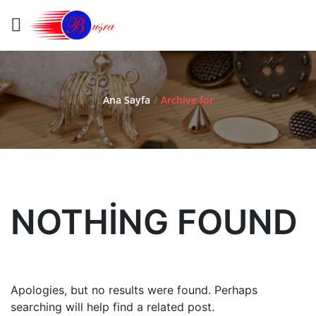
Ana Sayfa
/
Archive for
NOTHING FOUND
Apologies, but no results were found. Perhaps
searching will help find a related post.